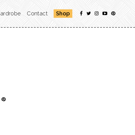
ardrobe
Contact
Shop