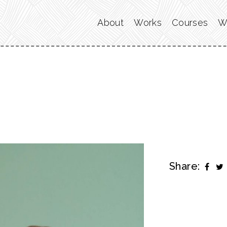
About
Works
Courses
W
Share: