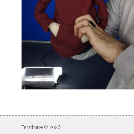
Terzihane © 2026