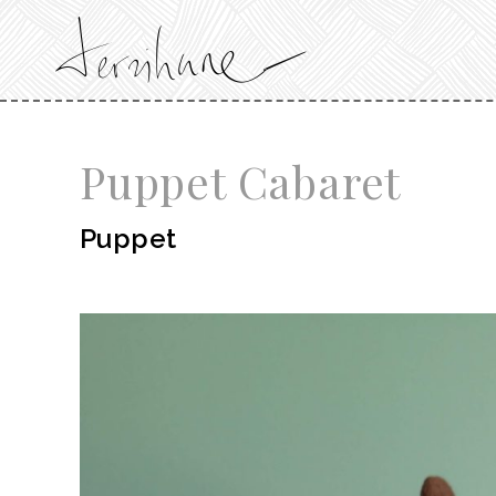
Puppet Cabaret
Puppet